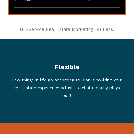
Full-Service Real Estate Marketing For Less!
Flexible
We think so. This led us to imagine a consumer-
focused marketing program that flexes to each
Few things in life go according to plan. Shouldn't your
transaction. Does your buyer not have an agent? Hiring
real estate experience adjust to what actually plays
us to sell and buy? Our customers save even more
when these situations occur.
out?