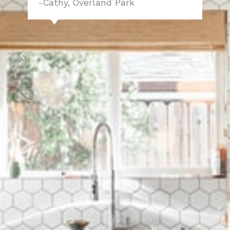
-Cathy, Overland Park