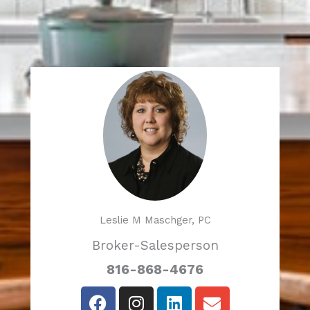
Leslie M Maschger, PC
Broker-Salesperson
816-868-4676