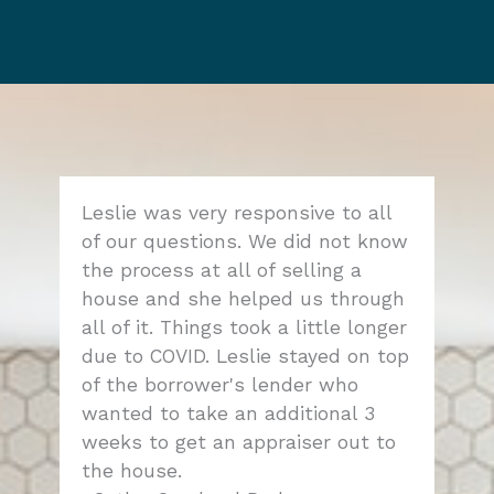
Leslie was very responsive to all
of our questions. We did not know
the process at all of selling a
house and she helped us through
all of it. Things took a little longer
due to COVID. Leslie stayed on top
of the borrower's lender who
wanted to take an additional 3
weeks to get an appraiser out to
the house.