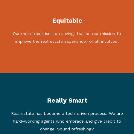
In today's challenging marketplace, which involves
Equitable
recent changes to the way that real estate
commissions are negotiated, our sellers are
Our main focus isn't on savings but on our mission to
empowered to leverage their savings in a variety of
ways. We celebrate these changes, as they align with
improve the real estate experience for all involved.
our founding principles.
Really Smart
We are a modern marketing solution serving tech-savvy
consumers. We are doing more, not less, than our
Real estate has become a tech-driven process. We are
traditional competitors. 'Full-service' in today's market
hard-working agents who embrace and give credit to
is different than it was a few years ago. Check out our
Sellers page to see all that we do.
change. Sound refreshing?